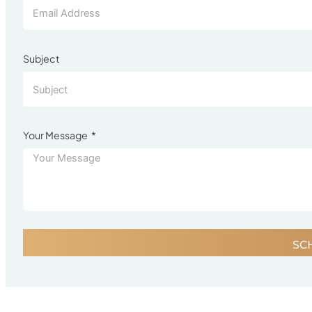
Subject
Your Message
SC