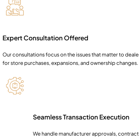
Expert Consultation Offered
Our consultations focus on the issues that matter to deal
for store purchases, expansions, and ownership changes.
Seamless Transaction Execution
We handle manufacturer approvals, contract d