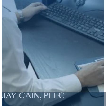
JAY CAIN, PLLC