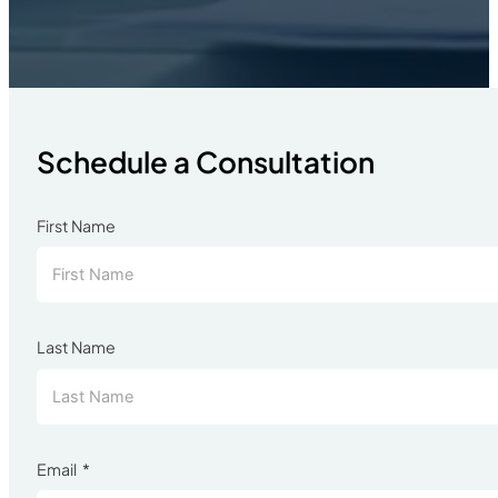
Schedule a Consultation
First Name
Last Name
Email