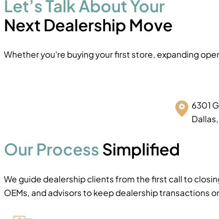
Let’s Talk About Your
Next Dealership Move
Whether you're buying your first store, expanding oper
6301 G
Dallas
Our Process
Simplified
We guide dealership clients from the first call to clos
OEMs, and advisors to keep dealership transactions on