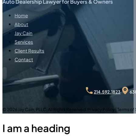
Auto Dealership Lawyer for Buyers & Owners
Home
About
Jay Cain
Services
Client Results
Contact
630
214.592.1823
© 2026 Jay Cain, PLLC. All Rights Reserved. Privacy Policy | Terms of
I am a heading