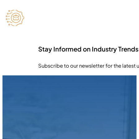
Stay Informed on Industry Trends
Subscribe to our newsletter for the latest