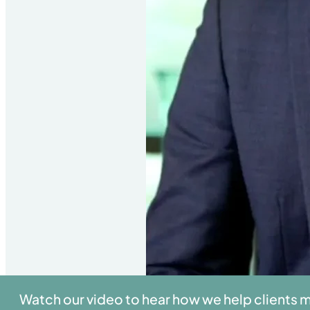
Watch our video to hear how we help clients 