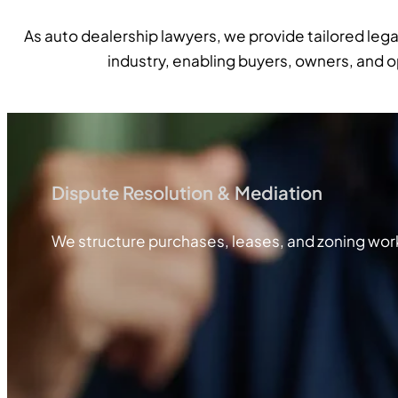
As auto dealership lawyers, we provide tailored leg
industry, enabling buyers, owners, and 
Dispute Resolution & Mediation
We structure purchases, leases, and zoning work