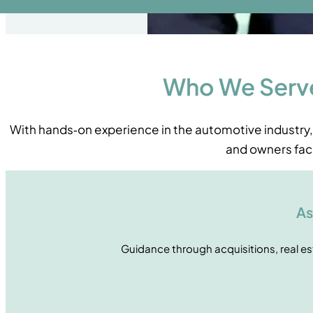
Who We Serv
With hands‑on experience in the automotive industry
and owners fac
As
Guidance through acquisitions, real e