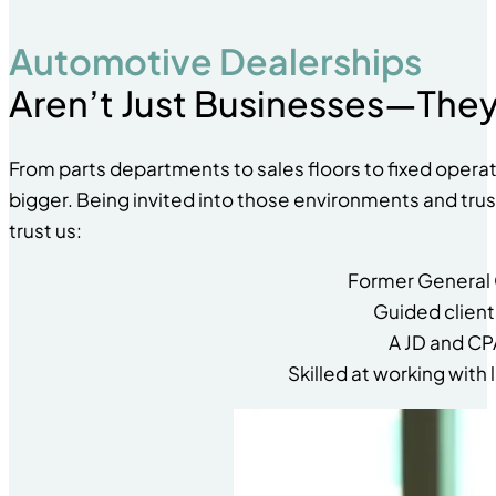
Automotive Dealerships
Aren’t Just Businesses—They
From parts departments to sales floors to fixed opera
bigger. Being invited into those environments and trust
trust us:
Former General 
Guided client
A JD and CP
Skilled at working wit