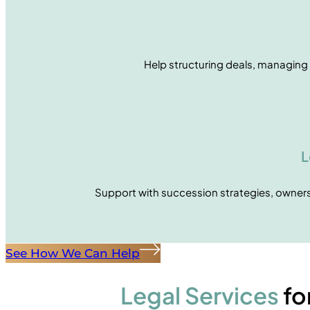
Help structuring deals, managing 
L
Support with succession strategies, ownersh
See How We Can Help
Legal Services
fo